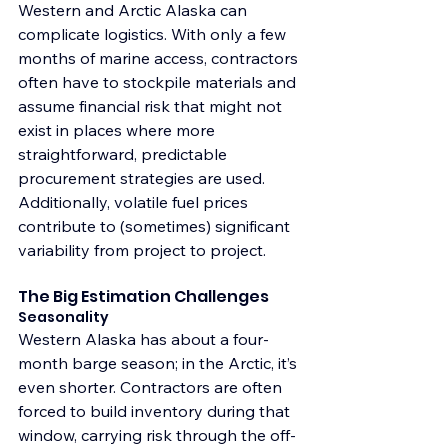
Western and Arctic Alaska can 
complicate logistics. With only a few 
months of marine access, contractors 
often have to stockpile materials and 
assume financial risk that might not 
exist in places where more 
straightforward, predictable 
procurement strategies are used. 
Additionally, volatile fuel prices 
contribute to (sometimes) significant 
variability from project to project.
The Big Estimation Challenges
Seasonality
Western Alaska has about a four-
month barge season; in the Arctic, it’s 
even shorter. Contractors are often 
forced to build inventory during that 
window, carrying risk through the off-