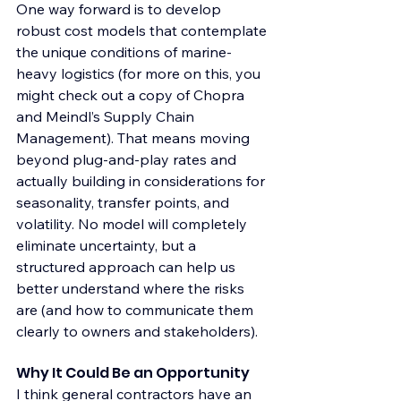
One way forward is to develop 
robust cost models that contemplate 
the unique conditions of marine-
heavy logistics (for more on this, you 
might check out a copy of Chopra 
and Meindl’s Supply Chain 
Management). That means moving 
beyond plug-and-play rates and 
actually building in considerations for 
seasonality, transfer points, and 
volatility. No model will completely 
eliminate uncertainty, but a 
structured approach can help us 
better understand where the risks 
are (and how to communicate them 
clearly to owners and stakeholders).
Why It Could Be an Opportunity
I think general contractors have an 