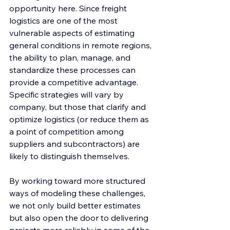
opportunity here. Since freight 
logistics are one of the most 
vulnerable aspects of estimating 
general conditions in remote regions, 
the ability to plan, manage, and 
standardize these processes can 
provide a competitive advantage. 
Specific strategies will vary by 
company, but those that clarify and 
optimize logistics (or reduce them as 
a point of competition among 
suppliers and subcontractors) are 
likely to distinguish themselves.
By working toward more structured 
ways of modeling these challenges, 
we not only build better estimates 
but also open the door to delivering 