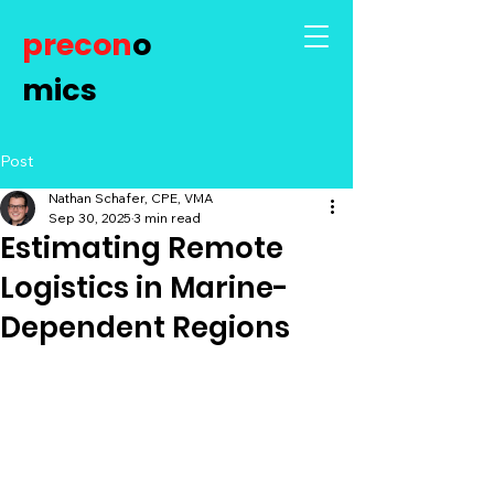
precon
o
mics
Post
Nathan Schafer, CPE, VMA
Sep 30, 2025
3 min read
Estimating Remote
Logistics in Marine-
Dependent Regions