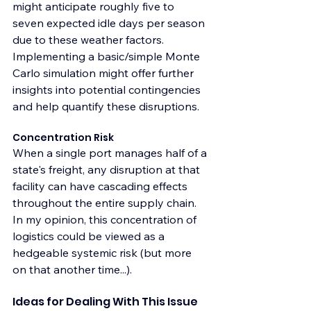
might anticipate roughly five to 
seven expected idle days per season 
due to these weather factors. 
Implementing a basic/simple Monte 
Carlo simulation might offer further 
insights into potential contingencies 
and help quantify these disruptions.
Concentration Risk
When a single port manages half of a 
state's freight, any disruption at that 
facility can have cascading effects 
throughout the entire supply chain. 
In my opinion, this concentration of 
logistics could be viewed as a 
hedgeable systemic risk (but more 
on that another time...). 
Ideas for Dealing With This Issue