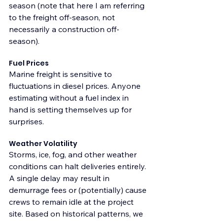
season (note that here I am referring 
to the freight off-season, not 
necessarily a construction off-
season). 
Fuel Prices
Marine freight is sensitive to 
fluctuations in diesel prices. Anyone 
estimating without a fuel index in 
hand is setting themselves up for 
surprises.
Weather Volatility
Storms, ice, fog, and other weather 
conditions can halt deliveries entirely. 
A single delay may result in 
demurrage fees or (potentially) cause 
crews to remain idle at the project 
site. Based on historical patterns, we 