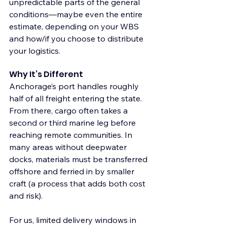
unpredictable parts of the general 
conditions—maybe even the entire 
estimate, depending on your WBS 
and how/if you choose to distribute 
your logistics.
Why It’s Different
Anchorage’s port handles roughly 
half of all freight entering the state. 
From there, cargo often takes a 
second or third marine leg before 
reaching remote communities. In 
many areas without deepwater 
docks, materials must be transferred 
offshore and ferried in by smaller 
craft (a process that adds both cost 
and risk).
For us, limited delivery windows in 