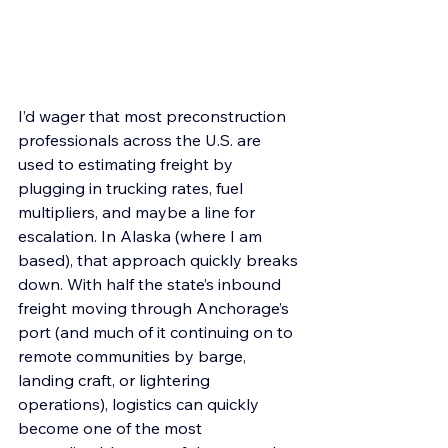
I’d wager that most preconstruction 
professionals across the U.S. are 
used to estimating freight by 
plugging in trucking rates, fuel 
multipliers, and maybe a line for 
escalation. In Alaska (where I am 
based), that approach quickly breaks 
down. With half the state’s inbound 
freight moving through Anchorage’s 
port (and much of it continuing on to 
remote communities by barge, 
landing craft, or lightering 
operations), logistics can quickly 
become one of the most 